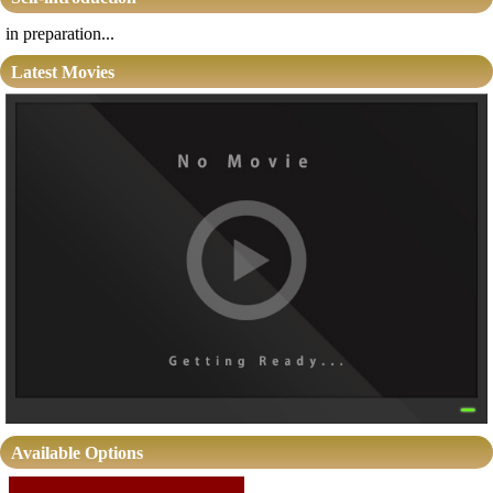
in preparation...
Latest Movies
Available Options