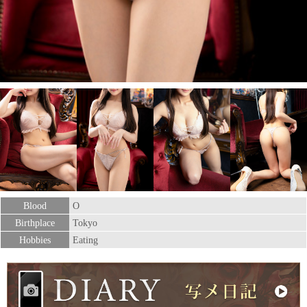
Blood
O
Birthplace
Tokyo
Hobbies
Eating