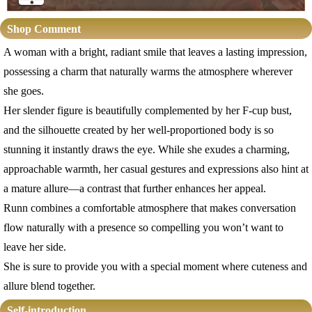
Shop Comment
A woman with a bright, radiant smile that leaves a lasting impression,
possessing a charm that naturally warms the atmosphere wherever
she goes.
Her slender figure is beautifully complemented by her F-cup bust,
and the silhouette created by her well-proportioned body is so
stunning it instantly draws the eye. While she exudes a charming,
approachable warmth, her casual gestures and expressions also hint at
a mature allure—a contrast that further enhances her appeal.
Runn combines a comfortable atmosphere that makes conversation
flow naturally with a presence so compelling you won’t want to
leave her side.
She is sure to provide you with a special moment where cuteness and
allure blend together.
Self-introduction