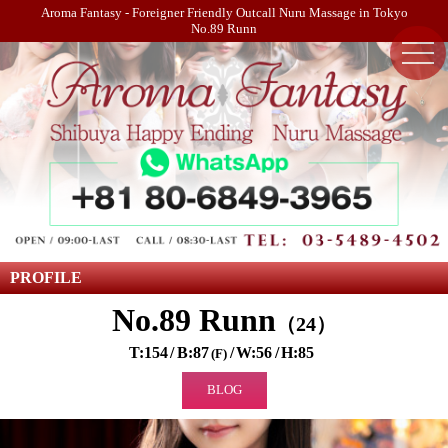
Aroma Fantasy - Foreigner Friendly Outcall Nuru Massage in Tokyo
No.89 Runn
PROFILE
No.89 Runn
24
154
87
56
85
F
BLOG