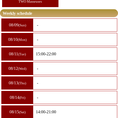
TWO Masseuses
Weekly schedule
08/09
-
Sun
08/10
-
Mon
08/11
15:00-22:00
Tue
08/12
-
Wed
08/13
-
Thu
08/14
-
Fri
08/15
14:00-21:00
Sat