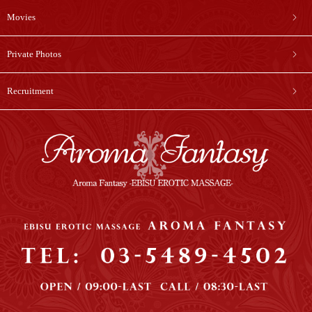
Movies
Private Photos
Recruitment