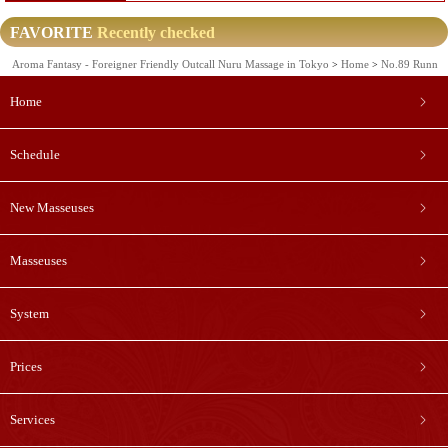
FAVORITE
Recently checked
Aroma Fantasy - Foreigner Friendly Outcall Nuru Massage in Tokyo
Home
No.89 Runn
Home
Schedule
New Masseuses
Masseuses
System
Prices
Services